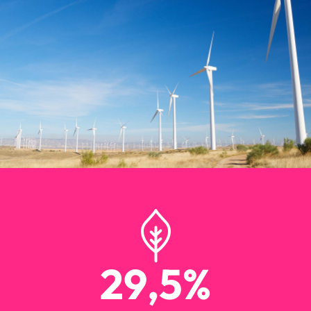
29
,5%