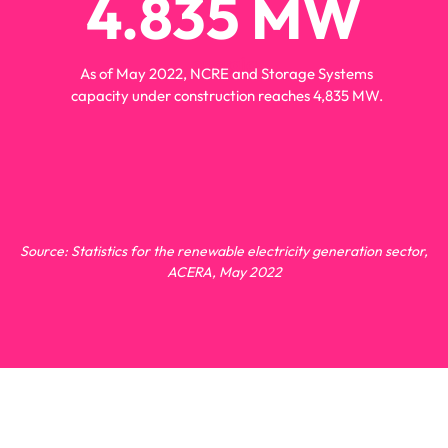
4.835
 MW
energia
As of May 2022, NCRE and Storage Systems
capacity under construction reaches 4,835 MW.
Source: Statistics for the renewable electricity generation sector,
ACERA, May 2022