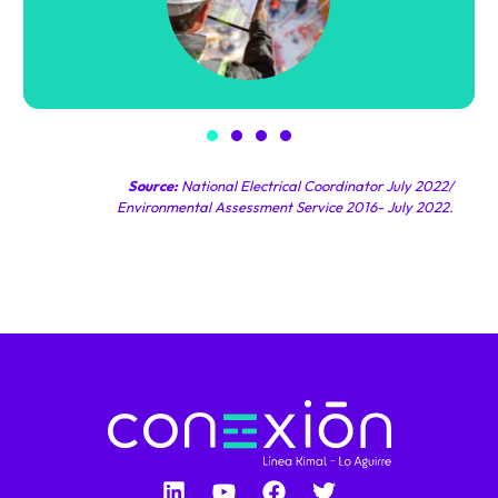
Source:
National Electrical Coordinator July 2022/
Environmental Assessment Service 2016- July 2022.