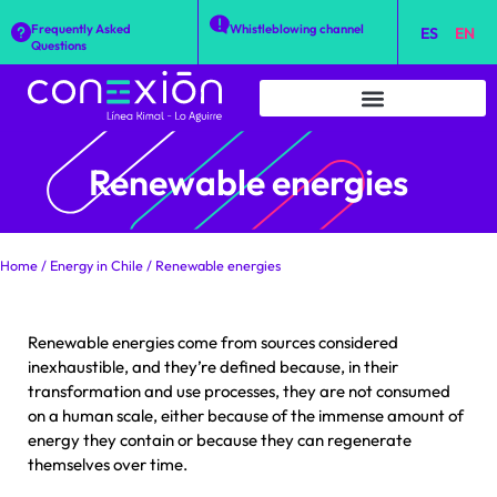
Frequently Asked
Whistleblowing channel
ES
EN
Questions
Renewable energies
Home
/
Energy in Chile
/
Renewable energies
Renewable energies come from sources considered
inexhaustible, and they’re defined because, in their
transformation and use processes, they are not consumed
on a human scale, either because of the immense amount of
energy they contain or because they can regenerate
themselves over time.