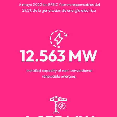
energia
A mayo 2022 las ERNC fueron responsables del
29,5% de la generación de energía eléctrica
12.563
 MW
energia
Installed capacity of non-conventional
renewable energies.