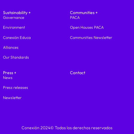
Sustainability +
Communities +
Governance
PACA
Environment
Open Houses PACA
Conexión Educa
Communities Newsletter
Alliances
Our Standards
Press +
Contact
News
Press releases
Newsletter
Conexión 2024© Todos los derechos reservados