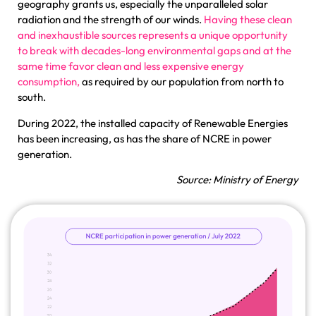
geography grants us, especially the unparalleled solar
radiation and the strength of our winds.
Having these clean
and inexhaustible sources represents a unique opportunity
to break with decades-long environmental gaps and at the
same time favor clean and less expensive energy
consumption,
as required by our population from north to
south.
During 2022, the installed capacity of Renewable Energies
has been increasing, as has the share of NCRE in power
generation.
Source: Ministry of Energy