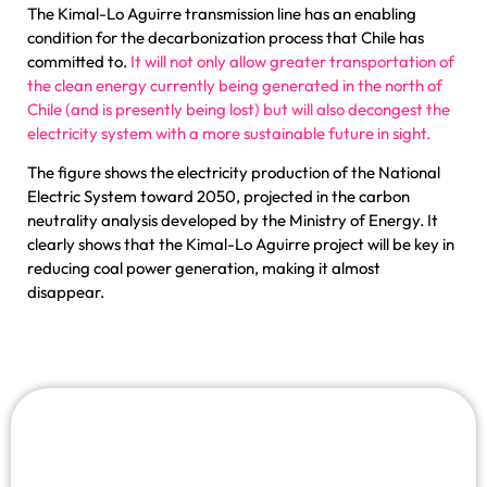
The Kimal-Lo Aguirre transmission line has an enabling
condition for the decarbonization process that Chile has
committed to.
It will not only allow greater transportation of
the clean energy currently being generated in the north of
Chile (and is presently being lost) but will also decongest the
electricity system with a more sustainable future in sight.
The figure shows the electricity production of the National
Electric System toward 2050, projected in the carbon
neutrality analysis developed by the Ministry of Energy. It
clearly shows that the Kimal-Lo Aguirre project will be key in
reducing coal power generation, making it almost
disappear.