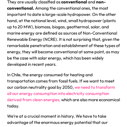
They are usually classified as
conventional
and
non-
conventional.
Among the conventional ones, the most
important to date is large-scale hydropower. On the other
hand, at the national level, wind, small hydropower (plants
up to 20 MW), biomass, biogas, geothermal, solar, and
marine energy are defined as sources of Non-Conventional
Renewable Energy (NCRE). It is not surprising that, given the
remarkable penetration and establishment of these types of
energy, they will become conventional at some point, as may
be the case with solar energy, which has been widely
developed in recent years.
In Chile, the energy consumed for heating and
transportation comes from fossil fuels. If we want to meet
our carbon neutrality goal by 2050,
we need to transform
all our energy consumption into electricity consumption
derived from clean energies,
which are also more economical
today.
We’re at a crucial moment in history. We have to take
advantage of the enormous energy potential that our