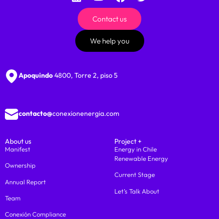
Contact us
We help you
Apoquindo
4800, Torre 2, piso 5
contacto@
conexionenergia.com
About us
Project +
Manifest
Energy in Chile
Renewable Energy
Ownership
Current Stage
Annual Report
Let’s Talk About
Team
Conexión Compliance