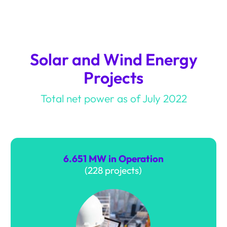
Solar and Wind Energy
Projects
Total net power as of July 2022
4.503 MW In construction
(98 projects)