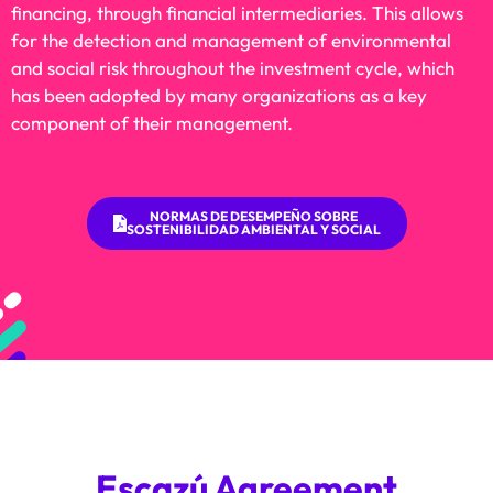
financing, through financial intermediaries. This allows
for the detection and management of environmental
and social risk throughout the investment cycle, which
has been adopted by many organizations as a key
component of their management.
NORMAS DE DESEMPEÑO SOBRE
SOSTENIBILIDAD AMBIENTAL Y SOCIAL
Escazú Agreement