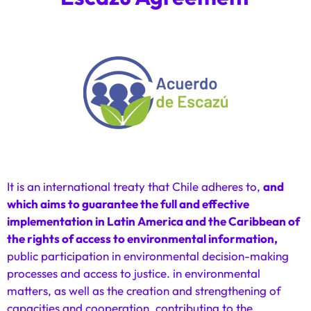
It is an international treaty that Chile adheres to,
and
which aims to guarantee the full and effective
implementation in Latin America and the Caribbean of
the rights of access to environmental information,
public participation in environmental decision-making
processes and access to justice. in environmental
matters, as well as the creation and strengthening of
capacities and cooperation, contributing to the