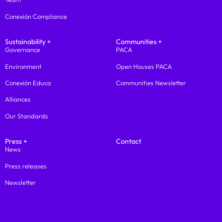
Conexión Compliance
Sustainability +
Communities +
Governance
PACA
Environment
Open Houses PACA
Conexión Educa
Communities Newsletter
Alliances
Our Standards
Press +
Contact
News
Press releases
Newsletter