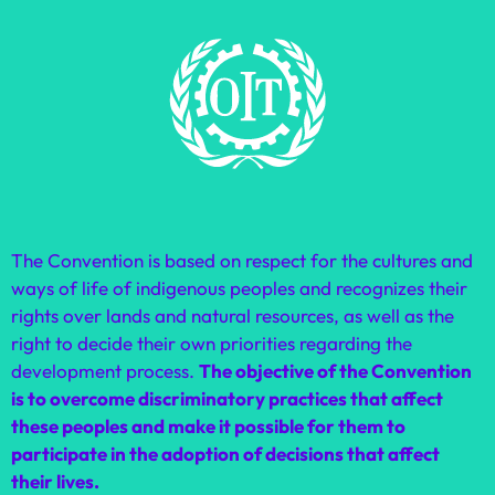
The Convention is based on respect for the cultures and
ways of life of indigenous peoples and recognizes their
rights over lands and natural resources, as well as the
right to decide their own priorities regarding the
development process.
The objective of the Convention
is to overcome discriminatory practices that affect
these peoples and make it possible for them to
participate in the adoption of decisions that affect
their lives.