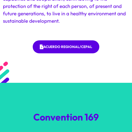
protection of the right of each person, of present and
future generations, to live in a healthy environment and
sustainable development.
ACUERDO REGIONAL/CEPAL
Convention 169