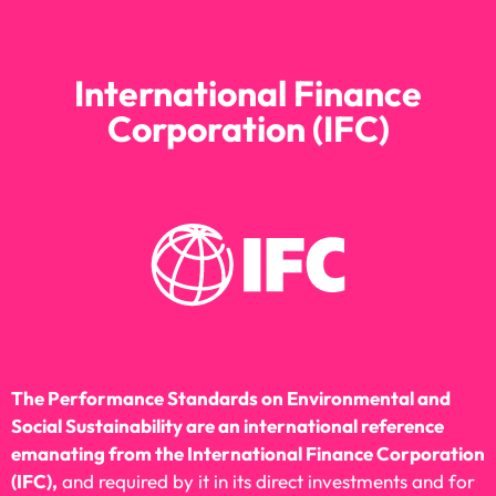
International Finance
Corporation (IFC)
The Performance Standards on Environmental and
Social Sustainability are an international reference
emanating from the International Finance Corporation
(IFC),
and required by it in its direct investments and for