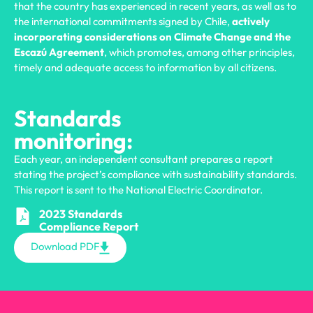
that the country has experienced in recent years, as well as to
the international commitments signed by Chile,
actively
incorporating considerations on Climate Change and the
Escazú Agreement
, which promotes, among other principles,
timely and adequate access to information by all citizens.
Standards
monitoring:
Each year, an independent consultant prepares a report
stating the project’s compliance with sustainability standards.
This report is sent to the National Electric Coordinator.
2023 Standards
Compliance Report
Download PDF