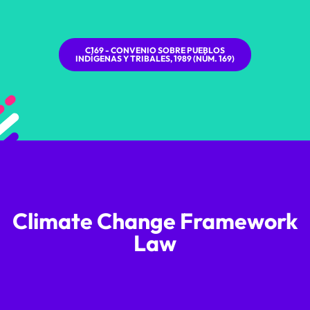
C169 - CONVENIO SOBRE PUEBLOS
INDÍGENAS Y TRIBALES, 1989 (NÚM. 169)
Climate Change Framework
Law