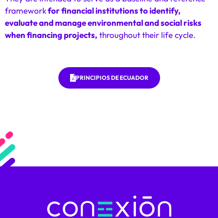
framework
for financial institutions to identify,
evaluate and manage environmental and social risks
when financing projects,
throughout their life cycle.
PRINCIPIOS DE ECUADOR