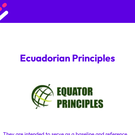
Ecuadorian Principles
They are intended to serve as a baseline and reference