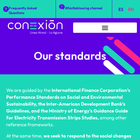
Frequently Asked
Whistleblowing channel
ES
EN
Questions
Our standards
We are guided by the
International Finance Corporation’s
Performance Standards on Social and Environmental
Sustainability, the Inter-American Development Bank’s
Guidelines, and the Ministry of Energy’s Guidance Guide
for Electricity Transmission Strips Studies,
among other
reference frameworks.
At the same time,
we seek to respond to the social changes