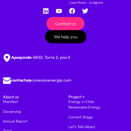
Contact us
We help you
Apoquindo
4800, Torre 2, piso 5
contacto@
conexionenergia.com
About us
Project +
Manifest
Energy in Chile
Renewable Energy
Ownership
Current Stage
Annual Report
Let’s Talk About
Team