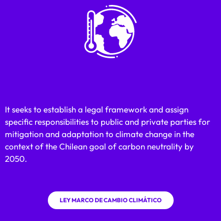
It seeks to establish a legal framework and assign
specific responsibilities to public and private parties for
mitigation and adaptation to climate change in the
context of the Chilean goal of carbon neutrality by
2050.
LEY MARCO DE CAMBIO CLIMÁTICO