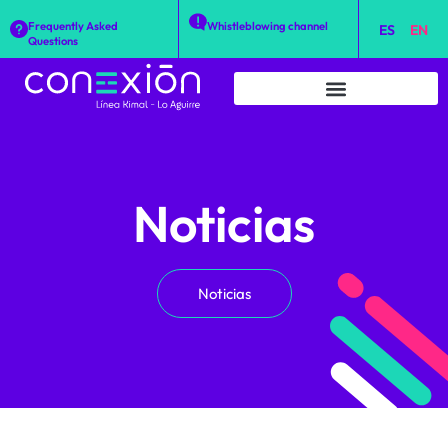
Frequently Asked
Whistleblowing channel
ES
EN
Questions
Noticias
Noticias