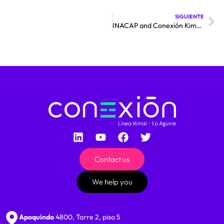
SIGUIENTE
INACAP and Conexión Kimal – Lo Aguirre sign collaboration agreement for the transfer of knowledge
Contact us
We help you
Apoquindo
4800, Torre 2, piso 5