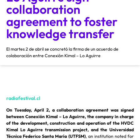
collaboration
agreement to foster
knowledge transfer
El martes 2 de abril se concretó la firma de un acuerdo de
colaboración entre Conexión Kimal – Lo Aguirre
radiofestival.cl
On Tuesday, April 2, a collaboration agreement was signed
between Conexión Kimal – Lo Aguirre, the company in charge
of the development, construction and operation of the HVDC
Kimal Lo Aguirre transmission project, and the Universidad
Técnica Federico Santa María (UTFSM)
, an institution noted for