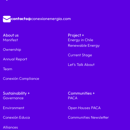
contacto@
conexionenergia.com
About us
Project +
Manifest
Energy in Chile
Renewable Energy
Ownership
Current Stage
Annual Report
Let’s Talk About
Team
Conexión Compliance
Sustainability +
Communities +
Governance
PACA
Environment
Open Houses PACA
Conexión Educa
Communities Newsletter
Alliances