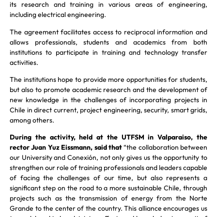
its research and training in various areas of engineering,
including electrical engineering.
The agreement facilitates access to reciprocal information and
allows professionals, students and academics from both
institutions to participate in training and technology transfer
activities.
The institutions hope to provide more opportunities for students,
but also to promote academic research and the development of
new knowledge in the challenges of incorporating projects in
Chile in direct current, project engineering, security, smart grids,
among others.
During the activity, held at the UTFSM in Valparaiso, the
rector Juan Yuz Eissmann, said that
“the collaboration between
our University and Conexión, not only gives us the opportunity to
strengthen our role of training professionals and leaders capable
of facing the challenges of our time, but also represents a
significant step on the road to a more sustainable Chile, through
projects such as the transmission of energy from the Norte
Grande to the center of the country. This alliance encourages us