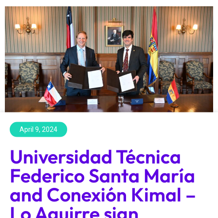
April 9, 2024
Universidad Técnica
Federico Santa María
and Conexión Kimal –
Lo Aguirre sign