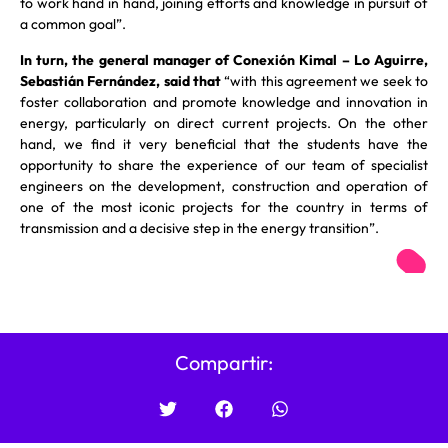
to work hand in hand, joining efforts and knowledge in pursuit of
a common goal”.
In turn, the general manager of Conexión Kimal – Lo Aguirre,
Sebastián Fernández, said that
“with this agreement we seek to
foster collaboration and promote knowledge and innovation in
energy, particularly on direct current projects. On the other
hand, we find it very beneficial that the students have the
opportunity to share the experience of our team of specialist
engineers on the development, construction and operation of
one of the most iconic projects for the country in terms of
transmission and a decisive step in the energy transition”.
Compartir: