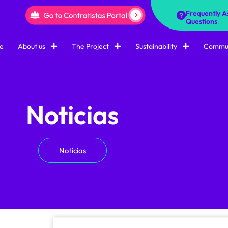
Frequently A
Questions
e
About us
The Project
Sustainability
Commun
Noticias
Noticias