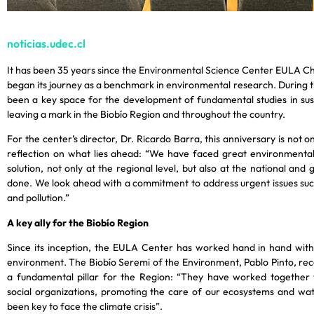
noticias.udec.cl
It has been 35 years since the Environmental Science Center EULA Ch
began its journey as a benchmark in environmental research. During 
been a key space for the development of fundamental studies in sustai
leaving a mark in the Biobío Region and throughout the country.
For the center’s director, Dr. Ricardo Barra, this anniversary is not o
reflection on what lies ahead: “We have faced great environmental 
solution, not only at the regional level, but also at the national and
done. We look ahead with a commitment to address urgent issues such
and pollution.”
A key ally for the Biobío Region
Since its inception, the EULA Center has worked hand in hand with 
environment. The Biobío Seremi of the Environment, Pablo Pinto, recog
a fundamental pillar for the Region: “They have worked together w
social organizations, promoting the care of our ecosystems and wat
been key to face the climate crisis”.