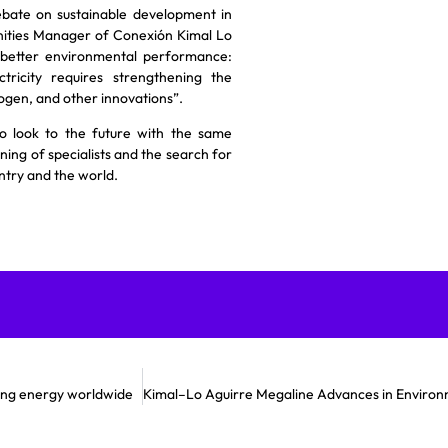
bate on sustainable development in
ities Manager of Conexión Kimal Lo
 better environmental performance:
tricity requires strengthening the
rogen, and other innovations”.
o look to the future with the same
ning of specialists and the search for
ntry and the world.
ming energy worldwide