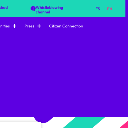
sked
Whistleblowing
ES
EN
channel
ities
Press
Citizen Connection