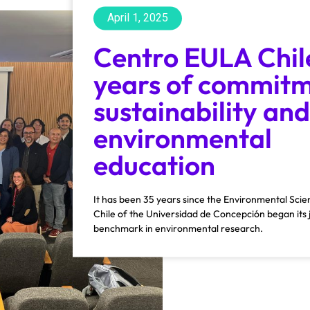
April 1, 2025
Centro EULA Chil
years of commitm
sustainability and
environmental
education
It has been 35 years since the Environmental Sc
Chile of the Universidad de Concepción began its 
benchmark in environmental research.