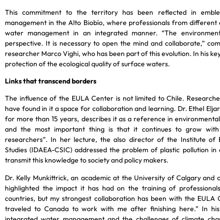
This commitment to the territory has been reflected in emble
management in the Alto Biobío, where professionals from different 
water management in an integrated manner. “The environment
perspective. It is necessary to open the mind and collaborate,”
researcher Marco Vighi, who has been part of this evolution. In his ke
protection of the ecological quality of surface waters.
Links that transcend borders
The influence of the EULA Center is not limited to Chile. Researche
have found in it a space for collaboration and learning. Dr. Ethel El
for more than 15 years, describes it as a reference in environmental 
and the most important thing is that it continues to grow wit
researchers”. In her lecture, the also director of the Institute o
Studies (IDAEA-CSIC) addressed the problem of plastic pollution in
transmit this knowledge to society and policy makers.
Dr. Kelly Munkittrick, an academic at the University of Calgary and
highlighted the impact it has had on the training of professiona
countries, but my strongest collaboration has been with the EULA 
traveled to Canada to work with me after finishing here.” In his
integrated water management and the challenges of climate chan