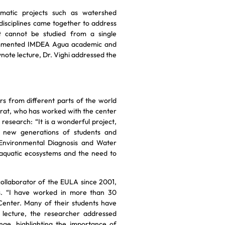
matic projects such as watershed
disciplines came together to address
 cannot be studied from a single
 commented IMDEA Agua academic and
ynote lecture, Dr. Vighi addressed the
rs from different parts of the world
jarrat, who has worked with the center
research: “It is a wonderful project,
h new generations of students and
f Environmental Diagnosis and Water
 aquatic ecosystems and the need to
 collaborator of the EULA since 2001,
ls. “I have worked in more than 30
Center. Many of their students have
 lecture, the researcher addressed
ge, highlighting the importance of