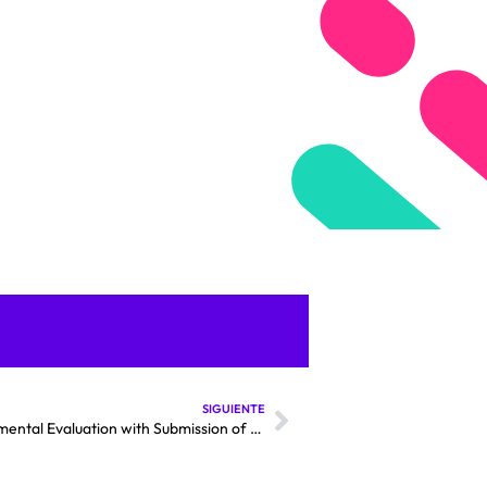
SIGUIENTE
Kimal–Lo Aguirre Megaline Advances in Environmental Evaluation with Submission of Complementary Addendum