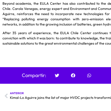
Beyond academia, the EULA Center has also contributed to the de
Chile. Carola Venegas, energy expert and Environment and Commun
Aguirre, reinforces the need to incorporate new technologies for
“Replacing polluting energy consumption with zero-emission elec
networks, in addition to the growing inclusion of batteries, green hyd
After 35 years of experience, the EULA Chile Center continues t
conviction with which it was born: to contribute to knowledge, the trai
sustainable solutions to the great environmental challenges of the cou
Compartir:
ANTERIOR
Kimal-Lo Aguirre joins the list of major HVDC projects transfor