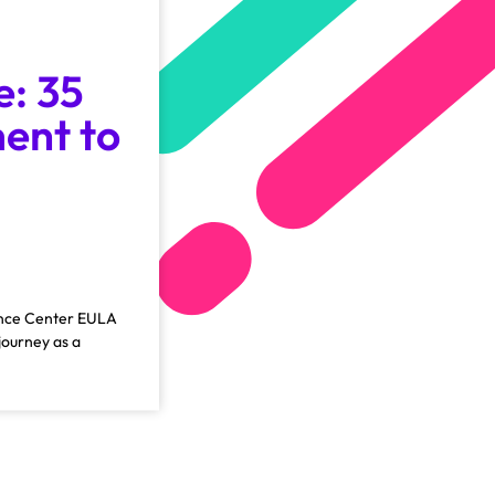
e: 35
ent to
ience Center EULA
journey as a