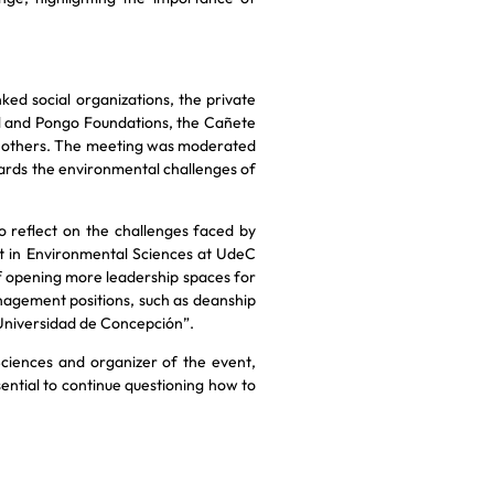
ked social organizations, the private
bol and Pongo Foundations, the Cañete
 others. The meeting was moderated
ards the environmental challenges of
 reflect on the challenges faced by
t in Environmental Sciences at UdeC
 opening more leadership spaces for
agement positions, such as deanship
e Universidad de Concepción”.
ciences and organizer of the event,
essential to continue questioning how to