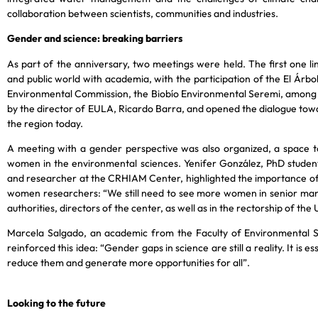
collaboration between scientists, communities and industries.
Gender and science: breaking barriers
As part of the anniversary, two meetings were held. The first one lin
and public world with academia, with the participation of the El Ár
Environmental Commission, the Biobío Environmental Seremi, among
by the director of EULA, Ricardo Barra, and opened the dialogue tow
the region today.
A meeting with a gender perspective was also organized, a space to
women in the environmental sciences. Yenifer González, PhD studen
and researcher at the CRHIAM Center, highlighted the importance of
women researchers: “We still need to see more women in senior man
authorities, directors of the center, as well as in the rectorship of th
Marcela Salgado, an academic from the Faculty of Environmental S
reinforced this idea: “Gender gaps in science are still a reality. It is 
reduce them and generate more opportunities for all”.
Looking to the future