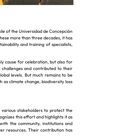
ile of the Universidad de Concepción
these more than three decades, it has
nability and training of specialists,
nly cause for celebration, but also for
challenges and contributed to their
 global levels. But much remains to be
 as climate change, biodiversity loss
various stakeholders to protect the
nizes this effort and highlights it as
ith the community, institutions and
er resources. Their contribution has