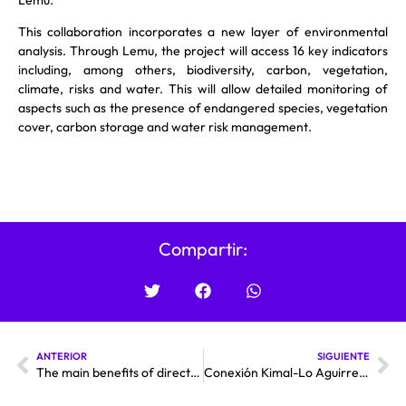
This collaboration incorporates a new layer of environmental
analysis. Through Lemu, the project will access 16 key indicators
including, among others, biodiversity, carbon, vegetation,
climate, risks and water. This will allow detailed monitoring of
aspects such as the presence of endangered species, vegetation
cover, carbon storage and water risk management.
Compartir:
ANTERIOR
SIGUIENTE
The main benefits of direct current transmission technology are as follows
Conexión Kimal-Lo Aguirre: “With the project, the probability of blackout would have been substantially lower”.