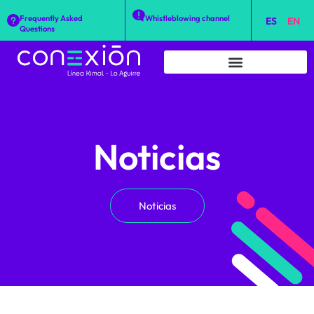
Frequently Asked
Whistleblowing channel
ES
EN
Questions
Noticias
Noticias