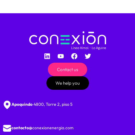
Contact us
We help you
Apoquindo
4800, Torre 2, piso 5
contacto@
conexionenergia.com