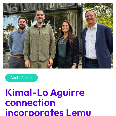
April 22, 2025
Kimal-Lo Aguirre
connection
incorporates Lemu