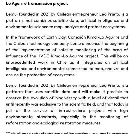
Lo Aguirre transmission project.
Lemu, founded in 2021 by Chilean entrepreneur Leo Prieto, is a
platform that combines satellite data, artificial intelligence and
environmental science to map, analyze and protect ecosystems.
In the framework of Earth Day, Conexión Kimal-Lo Aguirre and
the Chilean technology company Lemu announce the beginning
of the implementation of satellite monitoring of the area of
influence of the HVDC Kimal-Lo Aguirre project. This will be an
unprecedented work in Chile as it integrates an artificial
intelligence and environmental science tool to map, analyze and
ensure the protection of ecosystems.
Lemu, founded in 2021 by Chilean entrepreneur Leo Prieto, is a
platform that uses satellite data and will make it possible to
observe the evolution of biodiversity with a level of detail that
until recently was exclusive to the scientific field, and that today is
put at the service of infrastructure projects with high
environmental standards, especially in the monitoring of
reforestation and ecological restoration measures.
“This alliance reflects the type of innovation we want to promote