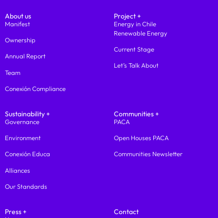
About us
Project +
Manifest
Energy in Chile
Renewable Energy
Ownership
Current Stage
Annual Report
Let’s Talk About
Team
Conexión Compliance
Sustainability +
Communities +
Governance
PACA
Environment
Open Houses PACA
Conexión Educa
Communities Newsletter
Alliances
Our Standards
Press +
Contact