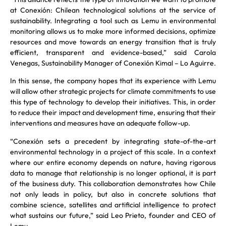
at Conexión: Chilean technological solutions at the service of
sustainability. Integrating a tool such as Lemu in environmental
monitoring allows us to make more informed decisions, optimize
resources and move towards an energy transition that is truly
efficient, transparent and evidence-based,” said Carola
Venegas, Sustainability Manager of Conexión Kimal – Lo Aguirre.
In this sense, the company hopes that its experience with Lemu
will allow other strategic projects for climate commitments to use
this type of technology to develop their initiatives. This, in order
to reduce their impact and development time, ensuring that their
interventions and measures have an adequate follow-up.
“Conexión sets a precedent by integrating state-of-the-art
environmental technology in a project of this scale. In a context
where our entire economy depends on nature, having rigorous
data to manage that relationship is no longer optional, it is part
of the business duty. This collaboration demonstrates how Chile
not only leads in policy, but also in concrete solutions that
combine science, satellites and artificial intelligence to protect
what sustains our future,” said Leo Prieto, founder and CEO of
Lemu.