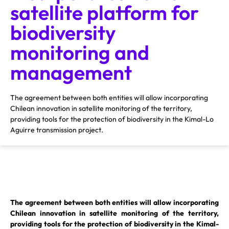
satellite platform for
biodiversity
monitoring and
management
The agreement between both entities will allow incorporating
Chilean innovation in satellite monitoring of the territory,
providing tools for the protection of biodiversity in the Kimal-Lo
Aguirre transmission project.
The agreement between both entities will allow incorporating
Chilean innovation in satellite monitoring of the territory,
providing tools for the protection of biodiversity in the Kimal-