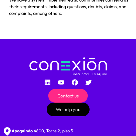
their requirements, including questions, doubts, claims, and
complaints, among others.
Contact us
We help you
Apoquindo
4800, Torre 2, piso 5