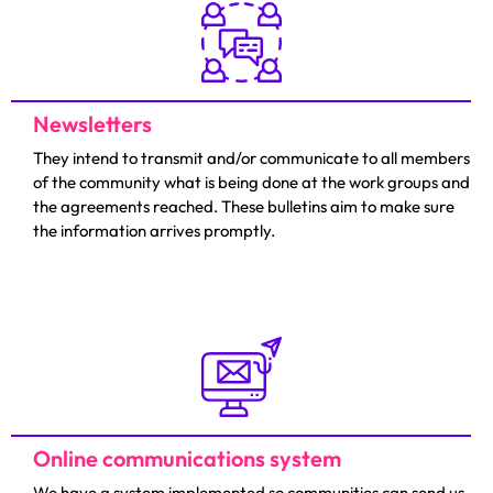
Newsletters
They intend to transmit and/or communicate to all members
of the community what is being done at the work groups and
the agreements reached. These bulletins aim to make sure
the information arrives promptly.
Online communications system
We have a system implemented so communities can send us