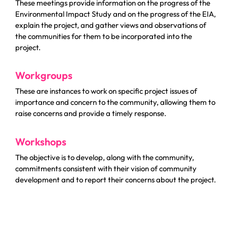
These meetings provide information on the progress of the
Environmental Impact Study and on the progress of the EIA,
explain the project, and gather views and observations of
the communities for them to be incorporated into the
project.
Workgroups
These are instances to work on specific project issues of
importance and concern to the community, allowing them to
raise concerns and provide a timely response.
Workshops
The objective is to develop, along with the community,
commitments consistent with their vision of community
development and to report their concerns about the project.