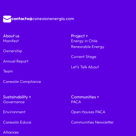
contacto@
conexionenergia.com
About us
Project +
Manifest
Energy in Chile
Renewable Energy
Ownership
Current Stage
Annual Report
Let’s Talk About
Team
Conexión Compliance
Sustainability +
Communities +
Governance
PACA
Environment
Open Houses PACA
Conexión Educa
Communities Newsletter
Alliances