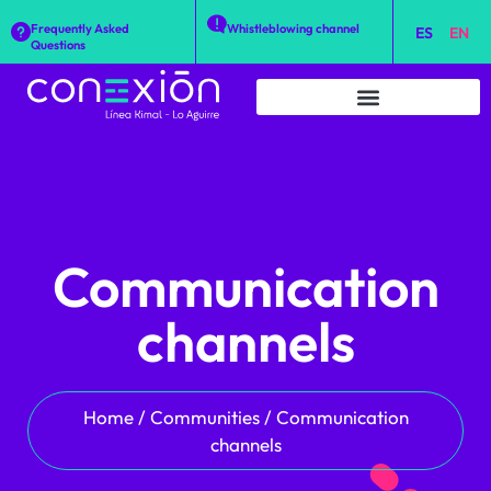
Frequently Asked
Whistleblowing channel
ES
EN
Questions
Communication
channels
Home
/
Communities
/
Communication
channels