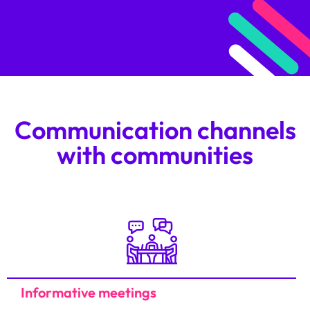
Communication channels
with communities
Informative meetings